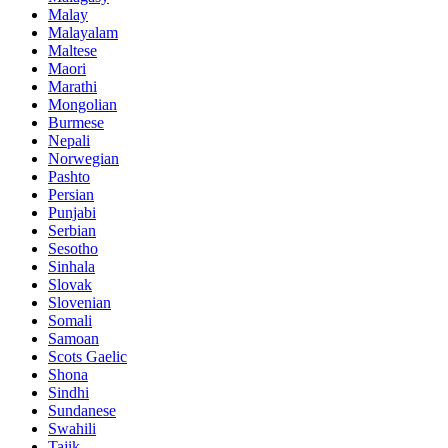
Malay
Malayalam
Maltese
Maori
Marathi
Mongolian
Burmese
Nepali
Norwegian
Pashto
Persian
Punjabi
Serbian
Sesotho
Sinhala
Slovak
Slovenian
Somali
Samoan
Scots Gaelic
Shona
Sindhi
Sundanese
Swahili
Tajik