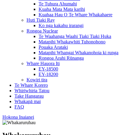
Te Tuhura Ahumahi
Kuaha Mata Mata karihi
Kuahaa Hau O Te Whare Whakahaere
Huti Tiaki Ray
Ko nga kakahu irarangi
Rongoa Nuclear
Te Waahanga Waahi Tiaki Tiaki Huka
Matapihi Whakawhiti Tuhonohono
Pouaka Arataki
Matapihi Whangai Whakanohoia ki runga
Rongoa Arahi Rūnanga
Whare Hauora Iti
EY-18500
EY-18200
Kowiri tira
Te Whare Korero
Whiriwhiria Tatou
Take Hangarau
Whakapā mai
FAQ
Hokona Inaianei