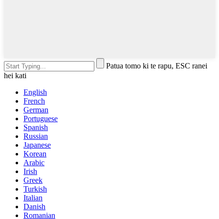
Patua tomo ki te rapu, ESC ranei
hei kati
English
French
German
Portuguese
Spanish
Russian
Japanese
Korean
Arabic
Irish
Greek
Turkish
Italian
Danish
Romanian