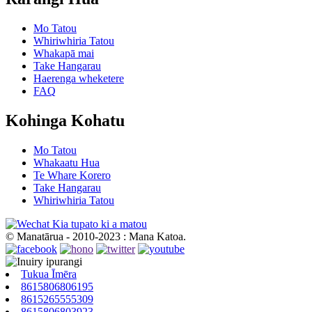
Mo Tatou
Whiriwhiria Tatou
Whakapā mai
Take Hangarau
Haerenga wheketere
FAQ
Kohinga Kohatu
Mo Tatou
Whakaatu Hua
Te Whare Korero
Take Hangarau
Whiriwhiria Tatou
Kia tupato ki a matou
© Manatārua - 2010-2023 : Mana Katoa.
Tukua Īmēra
8615806806195
8615265555309
8615806803923