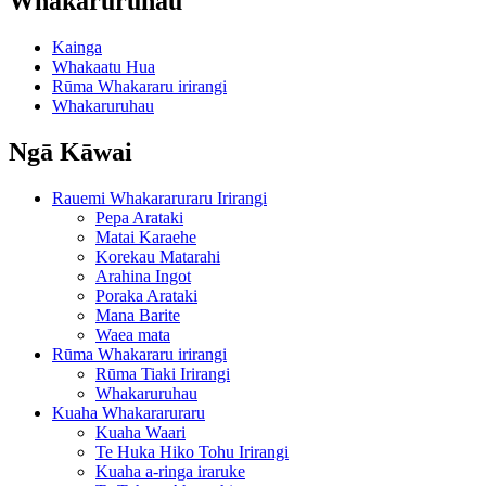
Whakaruruhau
Kainga
Whakaatu Hua
Rūma Whakararu irirangi
Whakaruruhau
Ngā Kāwai
Rauemi Whakararuraru Irirangi
Pepa Arataki
Matai Karaehe
Korekau Matarahi
Arahina Ingot
Poraka Arataki
Mana Barite
Waea mata
Rūma Whakararu irirangi
Rūma Tiaki Irirangi
Whakaruruhau
Kuaha Whakararuraru
Kuaha Waari
Te Huka Hiko Tohu Irirangi
Kuaha a-ringa iraruke