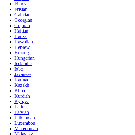
Finnish
Frisian
Galician
Georgian
Gujarati
Haitian
Hausa
Hawaiian
Hebrew
Hmong
Hungarian
Icelandic
Igbo
Javanese
Kannada
Kazakh
Khmer
Kurdish
Kyrgyz
Latin
Latvian
Lithuanian
Luxembou..
Macedonian
Malagasy