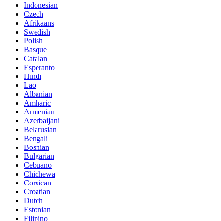
Indonesian
Czech
Afrikaans
Swedish
Polish
Basque
Catalan
Esperanto
Hindi
Lao
Albanian
Amharic
Armenian
Azerbaijani
Belarusian
Bengali
Bosnian
Bulgarian
Cebuano
Chichewa
Corsican
Croatian
Dutch
Estonian
Filipino