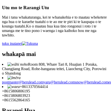
Utu mo te Rarangi Utu
Mai i tana whakaturanga, kei te whanakehia e to maatau wheketere
nga hua o te karaehe tuatahi o te ao me te piri ki te kaupapa o te
kounga tuatahi.Ko o maatau hua kua tino rongonui i roto i te
umanga me te tino pono i waenga i nga kaihoko hou me nga
tawhito.
tuku inaianei
whakapā mai
Room 808, Whare Tari 8, Huajian 1 Poraka,
Changjiang Road, Rohe-hangarau teitei, Liaocheng City, Porowini
o Shandong
postmaster@herulead.com
yaru@herulead.com
snow@herulead.com
e
+8613370564414
+8615806806195
+8615806803923
+8615562864165
Rarangi Hua