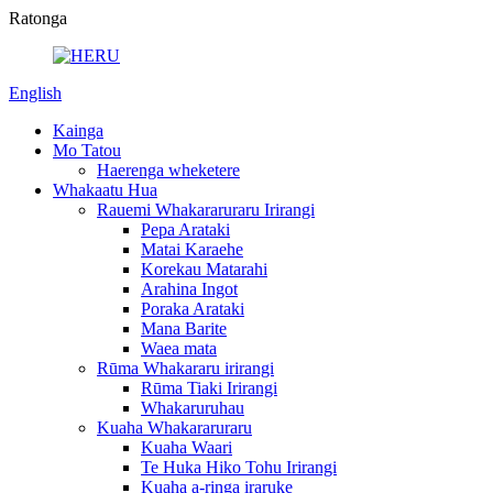
Ratonga
English
Kainga
Mo Tatou
Haerenga wheketere
Whakaatu Hua
Rauemi Whakararuraru Irirangi
Pepa Arataki
Matai Karaehe
Korekau Matarahi
Arahina Ingot
Poraka Arataki
Mana Barite
Waea mata
Rūma Whakararu irirangi
Rūma Tiaki Irirangi
Whakaruruhau
Kuaha Whakararuraru
Kuaha Waari
Te Huka Hiko Tohu Irirangi
Kuaha a-ringa iraruke