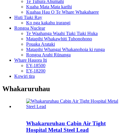
Te Tuhura Ahumahi
Kuaha Mata Mata karihi
Kuahaa Hau O Te Whare Whakahaere
Huti Tiaki Ray
Ko nga kakahu irarangi
Rongoa Nuclear
Te Waahanga Waahi Tiaki Tiaki Huka
Matapihi Whakawhiti Tuhonohono
Pouaka Arataki
Matapihi Whangai Whakanohoia ki runga
Rongoa Arahi Rūnanga
Whare Hauora Iti
EY-18500
EY-18200
Kowiri tira
Whakaruruhau
Whakaruruhau Cabin Air Tight
Hospital Metal Steel Lead